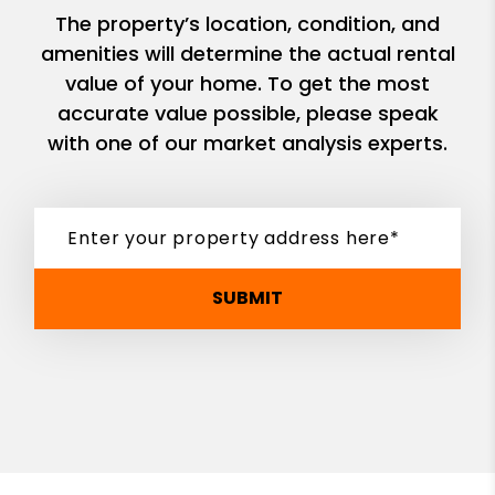
The property’s location, condition, and
amenities will determine the actual rental
value of your home. To get the most
accurate value possible, please speak
with one of our market analysis experts.
SUBMIT