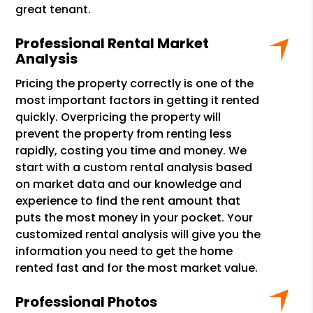
great tenant.
Professional Rental Market
Analysis
Pricing the property correctly is one of the
most important factors in getting it rented
quickly. Overpricing the property will
prevent the property from renting less
rapidly, costing you time and money. We
start with a custom rental analysis based
on market data and our knowledge and
experience to find the rent amount that
puts the most money in your pocket. Your
customized rental analysis will give you the
information you need to get the home
rented fast and for the most market value.
Professional Photos