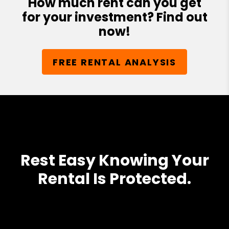
How much rent can you get
for your investment? Find out
now!
FREE RENTAL ANALYSIS
Rest Easy Knowing Your
Rental Is Protected.