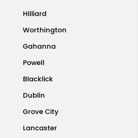
Hilliard
Worthington
Gahanna
Powell
Blacklick
Dublin
Grove City
Lancaster