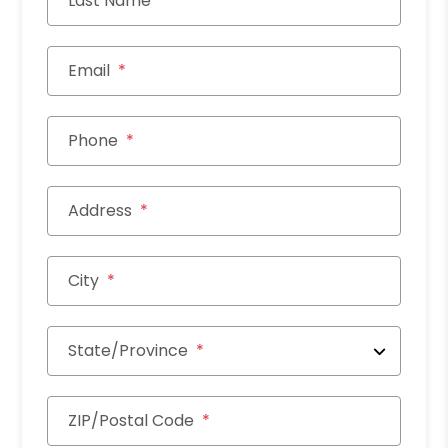
Last Name
Email
Phone
Address
City
State/Province
ZIP/Postal Code