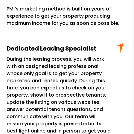
PMI’s marketing method is built on years of
experience to get your property producing
maximum income for you as soon as possible.
Dedicated Leasing Specialist
During the leasing process, you will work
with an assigned leasing professional
whose only goal is to get your property
marketed and rented quickly. During this
time, you can expect us to check on your
property, show it to prospective tenants,
update the listing on various websites,
answer potential tenant questions, and
communicate with you. Our team will
ensure your property is presented in its
best light online and in person to get you a