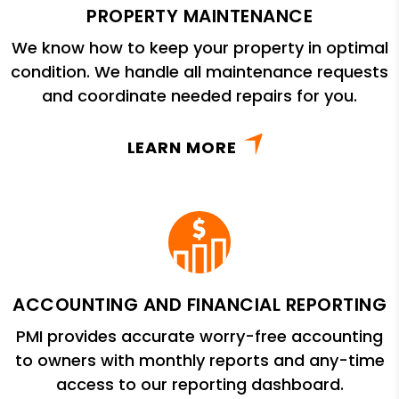
PROPERTY MAINTENANCE
We know how to keep your property in optimal
condition. We handle all maintenance requests
and coordinate needed repairs for you.
LEARN MORE
ACCOUNTING AND FINANCIAL REPORTING
PMI provides accurate worry-free accounting
to owners with monthly reports and any-time
access to our reporting dashboard.