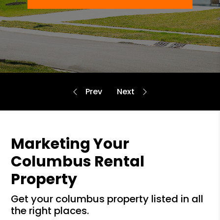
Marketing Your
Columbus Rental
Property
get your columbus property listed in all
the right places.