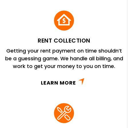
RENT COLLECTION
Getting your rent payment on time shouldn’t
be a guessing game. We handle all billing, and
work to get your money to you on time.
LEARN MORE