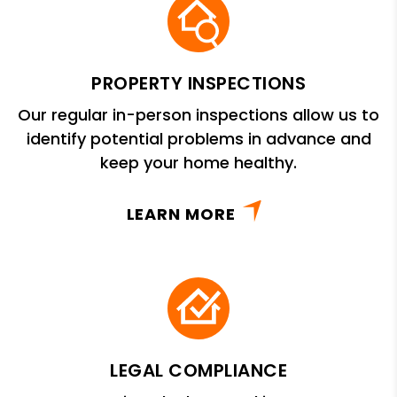
PROPERTY INSPECTIONS
Our regular in-person inspections allow us to
identify potential problems in advance and
keep your home healthy.
LEARN MORE
LEGAL COMPLIANCE