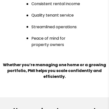
Consistent rental income
Quality tenant service
Streamlined operations
Peace of mind for
property owners
Whether you’re managing one home or a growing
portfolio, PMI helps you scale confidently and
efficiently.