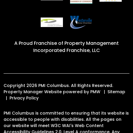
A Proud Franchise of
Property Management
Incorporated Franchise, LLC
Copyright 2026 PMI Columbus. All Rights Reserved.
Property Manager Website powered by
PMW
Sitemap
Privacy Policy
PMI Columbus is committed to ensuring that its website is
accessible to people with disabilities. All the pages on
our website will meet W3C WAI's Web Content
Accessibility Guidelines 2.0, Level A conformance. Any