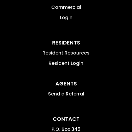
Commercial
Login
RESIDENTS
Resident Resources
Resident Login
AGENTS
Send a Referral
CONTACT
P.O. Box 345