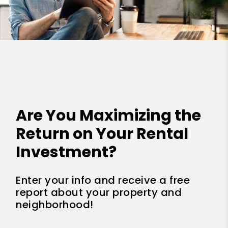
Are You Maximizing the
Return on Your Rental
Investment?
Enter your info and receive a free
report about your property and
neighborhood!