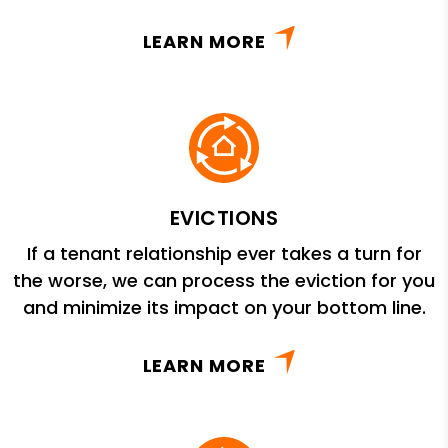
LEARN MORE
EVICTIONS
If a tenant relationship ever takes a turn for
the worse, we can process the eviction for you
and minimize its impact on your bottom line.
LEARN MORE