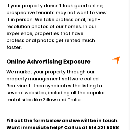
If your property doesn’t look good online,
prospective tenants may not want to view
it in person. We take professional, high-
resolution photos of our homes. In our
experience, properties that have
professional photos get rented much
faster.
Online Advertising Exposure
We market your property through our
property management software called
Rentvine. It then syndicates the listing to
several websites, including all the popular
rental sites like Zillow and Trulia.
Fill out the form
and we will be in touch.
Want immediate help? Call us at
614.321.5088