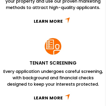
your property and use our proven marketing
methods to attract high-quality applicants.
LEARN MORE
TENANT SCREENING
Every application undergoes careful screening,
with background and financial checks
designed to keep your interests protected.
LEARN MORE