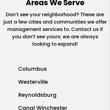
Areas We Serve
Don’t see your neighborhood? These are
just a few cities and communities we offer
management services to. Contact us if
you don’t see yours; we are always
looking to expand!
Columbus
Westerville
Reynoldsburg
Canal Winchester