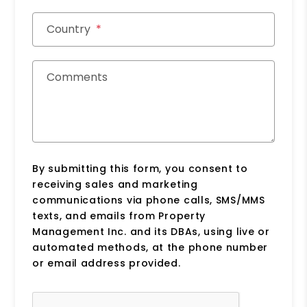
Country
Comments
By submitting this form, you consent to
receiving sales and marketing
communications via phone calls, SMS/MMS
texts, and emails from Property
Management Inc. and its DBAs, using live or
automated methods, at the phone number
or email address provided.
Submit