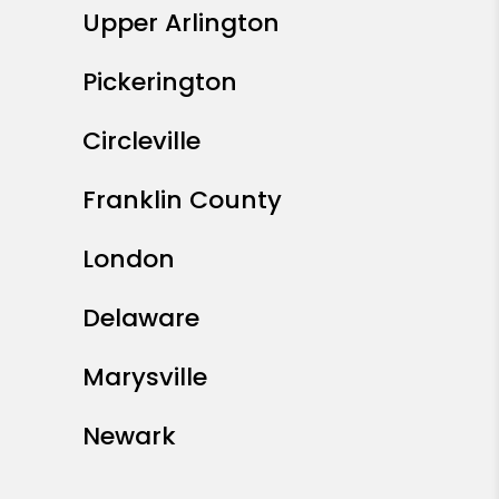
Upper Arlington
Pickerington
Circleville
Franklin County
London
Delaware
Marysville
Newark