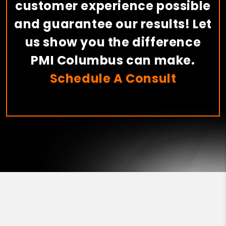
customer experience possible
and guarantee our results! Let
us show you the difference
PMI Columbus can make.
Schedule A Consult