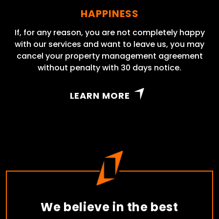
HAPPINESS
If, for any reason, you are not completely happy
with our services and want to leave us, you may
cancel your property management agreement
without penalty with 30 days notice.
LEARN MORE
We believe in the best