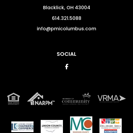
Blacklick
,
OH
43004
614.321.5088
info@pmicolumbus.com
SOCIAL
Facebook