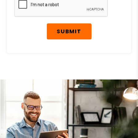
SUBMIT