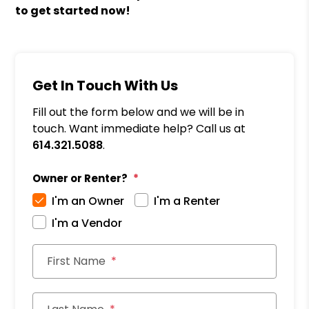
to get started now!
Get In Touch With Us
Fill out the form below and we will be in
touch. Want immediate help? Call us at
614.321.5088
.
Owner or Renter?
I'm an Owner
I'm a Renter
I'm a Vendor
First Name