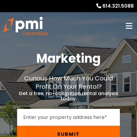
614.321.5088
Marketing
Curious How Much You Could
Profit On Your Rental?
Get a free, no-obligation rental analysis
today.
SUBMIT