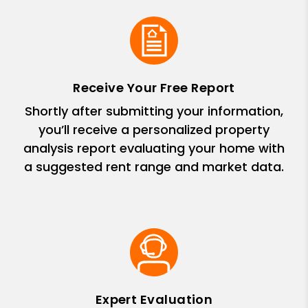
Receive Your Free Report
Shortly after submitting your information,
you’ll receive a personalized property
analysis report evaluating your home with
a suggested rent range and market data.
Expert Evaluation