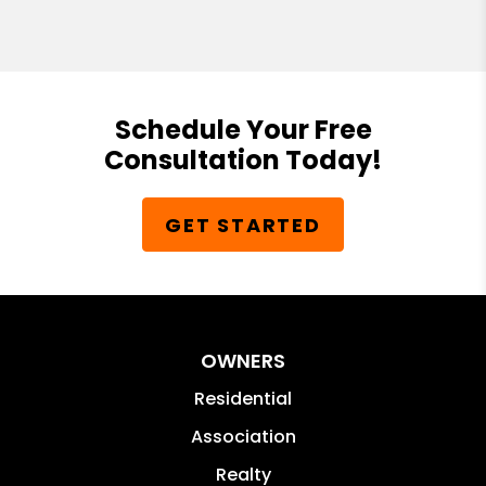
Schedule Your Free
Consultation Today!
GET STARTED
OWNERS
Residential
Association
Realty