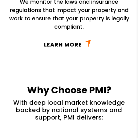
We monitor the laws and insurance
regulations that impact your property and
work to ensure that your property is legally
compliant.
LEARN MORE
Why Choose PMI?
With deep local market knowledge
backed by national systems and
support, PMI delivers: