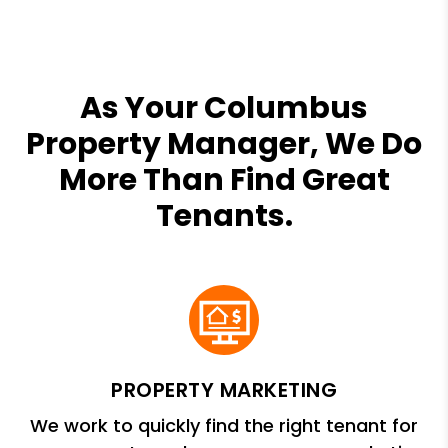
As Your Columbus
Property Manager, We Do
More Than Find Great
Tenants.
PROPERTY MARKETING
We work to quickly find the right tenant for