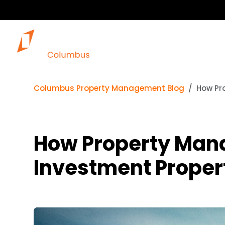
Columbus Property Management Blog
How Pr
How Property Mana
Investment Proper