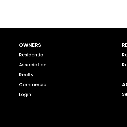
OWNERS
R
Residential
Re
Association
Re
Realty
A
Commercial
Se
Login