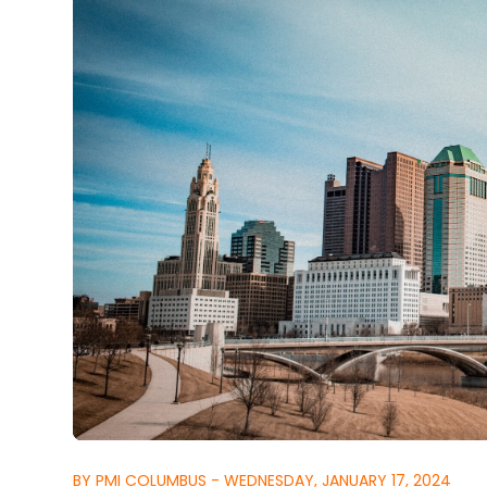
BY PMI COLUMBUS - WEDNESDAY, JANUARY 17, 2024