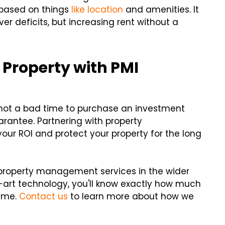
based on things
like location
and amenities. It
 deficits, but increasing rent without a
 Property with PMI
's not a bad time to purchase an investment
uarantee. Partnering with property
ur ROI and protect your property for the long
 property management services in the wider
-art technology, you'll know exactly how much
time.
Contact us
to learn more about how we