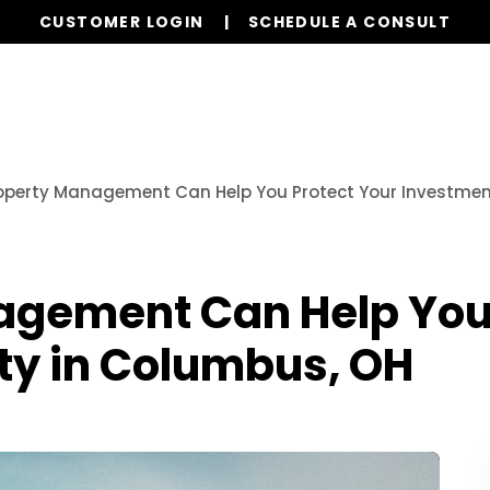
CUSTOMER LOGIN
SCHEDULE A CONSULT
Our Services
Properties
Realty
Resources
operty Management Can Help You Protect Your Investmen
gement Can Help You 
ty in Columbus, OH