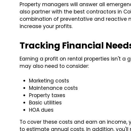
Property managers will answer all emergenc
also partner with the best contractors in C
combination of preventative and reactive 
increase your profits.
Tracking Financial Nee
Earning a profit on rental properties isn't 
may also need to consider:
Marketing costs
Maintenance costs
Property taxes
Basic utilities
HOA dues
To cover these costs and earn an income, y
to estimate annual costs. In addition, you'