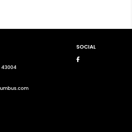
SOCIAL
Facebook
43004
lumbus.com