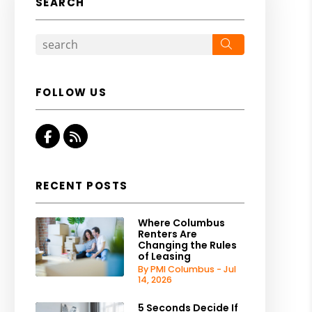
SEARCH
Search
FOLLOW US
Facebook
RSS
RECENT POSTS
Where Columbus
Renters Are
Changing the Rules
of Leasing
By PMI Columbus - Jul
14, 2026
5 Seconds Decide If