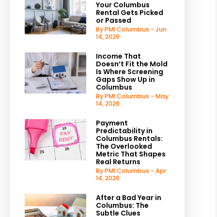
Your Columbus
Rental Gets Picked
or Passed
By PMI Columbus - Jun
14, 2026
Income That
Doesn’t Fit the Mold
Is Where Screening
Gaps Show Up in
Columbus
By PMI Columbus - May
14, 2026
Payment
Predictability in
Columbus Rentals:
The Overlooked
Metric That Shapes
Real Returns
By PMI Columbus - Apr
14, 2026
After a Bad Year in
Columbus: The
Subtle Clues