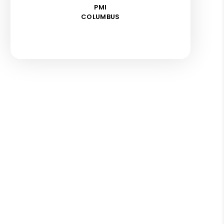
PMI
COLUMBUS