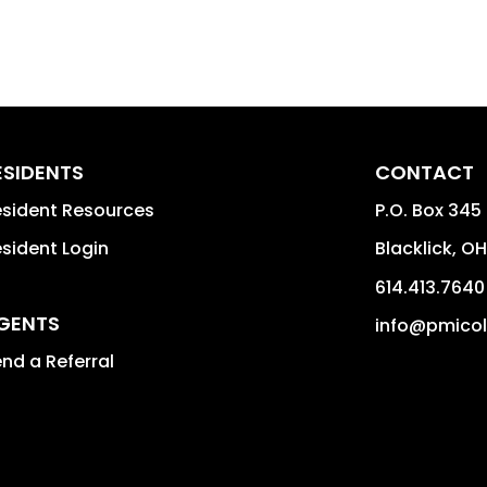
ESIDENTS
CONTACT
sident Resources
P.O. Box 345
sident Login
Blacklick
,
OH
614.413.7640
GENTS
info@pmico
nd a Referral