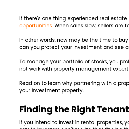
If there's one thing experienced real estate 
opportunities
. When sales slow, sellers are fo
In other words, now may be the time to buy 
can you protect your investment and see a r
To manage your portfolio of stocks, you pro
not work with property management expert
Read on to learn why partnering with a p
your investment property.
Finding the Right Tenan
If you intend to invest in rental properties,