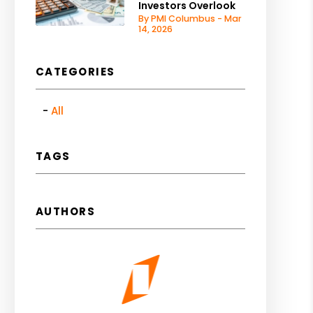
Investors Overlook
By PMI Columbus - Mar
14, 2026
CATEGORIES
All
TAGS
AUTHORS