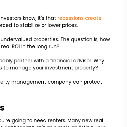
investors know, it's that
recessions create
rced to stabilize or lower prices.
undervalued properties. The question is, how
eal ROI in the long run?
bably partner with a financial advisor. Why
s to manage your investment property?
roperty management company can protect
ts
 you're going to need renters. Many new real