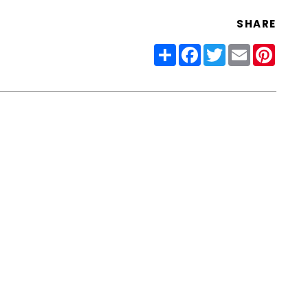
SHARE
Share
Facebook
Twitter
Email
Pinter