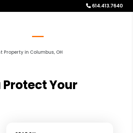
614.413.7640
Referrals
Blog
About
Free Rental Analysis
t Property in Columbus, OH
Protect Your