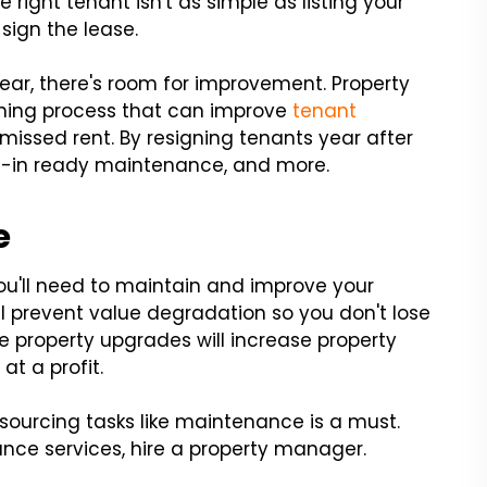
e right tenant isn't as simple as listing your
sign the lease.
year, there's room for improvement. Property
ning process that can improve
tenant
missed rent. By resigning tenants year after
e-in ready maintenance, and more.
e
you'll need to maintain and improve your
l prevent value degradation so you don't lose
e property upgrades will increase property
at a profit.
tsourcing tasks like maintenance is a must.
nce services, hire a property manager.