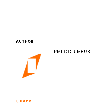
AUTHOR
PMI COLUMBUS
BACK