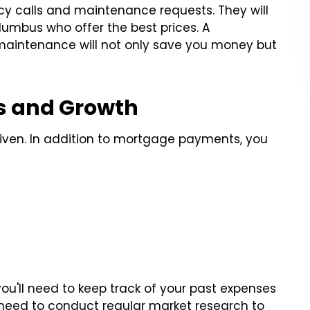
y calls and maintenance requests. They will
olumbus who offer the best prices. A
maintenance will not only save you money but
ds and Growth
a given. In addition to mortgage payments, you
ou'll need to keep track of your past expenses
ll need to conduct regular market research to