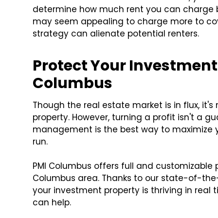
determine how much rent you can charge 
may seem appealing to charge more to cover
strategy can alienate potential renters.
Protect Your Investment
Columbus
Though the real estate market is in flux, it
property. However, turning a profit isn't a g
management is the best way to maximize yo
run.
PMI Columbus offers full and customizable
Columbus area. Thanks to our state-of-the
your investment property is thriving in real 
can help.