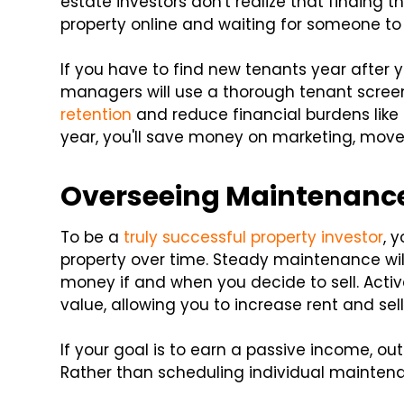
estate investors don't realize that finding th
property online and waiting for someone to 
If you have to find new tenants year after 
managers will use a thorough tenant scree
retention
and reduce financial burdens like 
year, you'll save money on marketing, mov
Overseeing Maintenanc
To be a
truly successful property investor
, 
property over time. Steady maintenance wil
money if and when you decide to sell. Activ
value, allowing you to increase rent and sell 
If your goal is to earn a passive income, ou
Rather than scheduling individual maintena