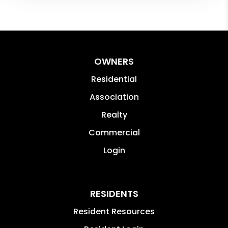
OWNERS
Residential
Association
Realty
Commercial
Login
RESIDENTS
Resident Resources