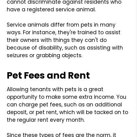
cannot discriminate against residents who
have a registered service animal.
Service animals differ from pets in many
ways. For instance, they're trained to assist
their owners with things they can't do
because of disability, such as assisting with
seizures or grabbing objects.
Pet Fees and Rent
Allowing tenants with pets is a great
opportunity to make some extra income. You
can charge pet fees, such as an additional
deposit, or pet rent, which will be tacked on to
the regular rent every month.
Since these types of fees are the norm, it