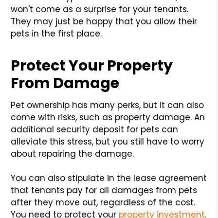
won't come as a surprise for your tenants.
They may just be happy that you allow their
pets in the first place.
Protect Your Property
From Damage
Pet ownership has many perks, but it can also
come with risks, such as property damage. An
additional security deposit for pets can
alleviate this stress, but you still have to worry
about repairing the damage.
You can also stipulate in the lease agreement
that tenants pay for all damages from pets
after they move out, regardless of the cost.
You need to protect your
property investment
.