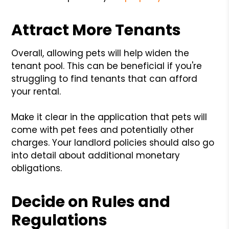
Attract More Tenants
Overall, allowing pets will help widen the
tenant pool. This can be beneficial if you're
struggling to find tenants that can afford
your rental.
Make it clear in the application that pets will
come with pet fees and potentially other
charges. Your landlord policies should also go
into detail about additional monetary
obligations.
Decide on Rules and
Regulations