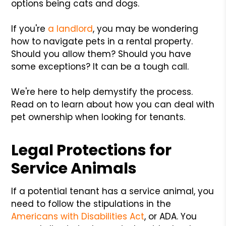
options being cats and dogs.
If you're
a landlord
, you may be wondering
how to navigate pets in a rental property.
Should you allow them? Should you have
some exceptions? It can be a tough call.
We're here to help demystify the process.
Read on to learn about how you can deal with
pet ownership when looking for tenants.
Legal Protections for
Service Animals
If a potential tenant has a service animal, you
need to follow the stipulations in the
Americans with Disabilities Act
, or ADA. You