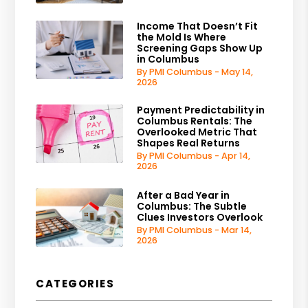
Income That Doesn’t Fit
the Mold Is Where
Screening Gaps Show Up
in Columbus
By PMI Columbus - May 14,
2026
Payment Predictability in
Columbus Rentals: The
Overlooked Metric That
Shapes Real Returns
By PMI Columbus - Apr 14,
2026
After a Bad Year in
Columbus: The Subtle
Clues Investors Overlook
By PMI Columbus - Mar 14,
2026
CATEGORIES