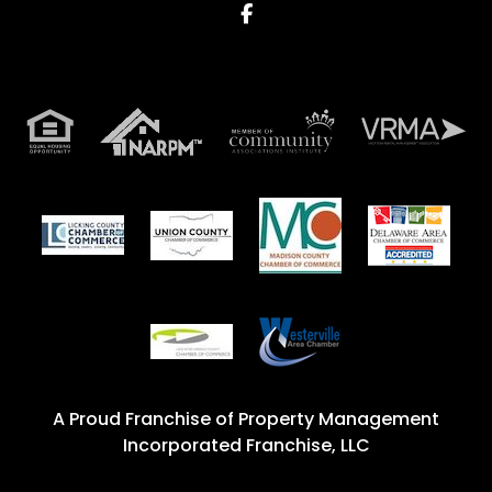
Facebook
A Proud Franchise of
Property Management
Incorporated Franchise, LLC