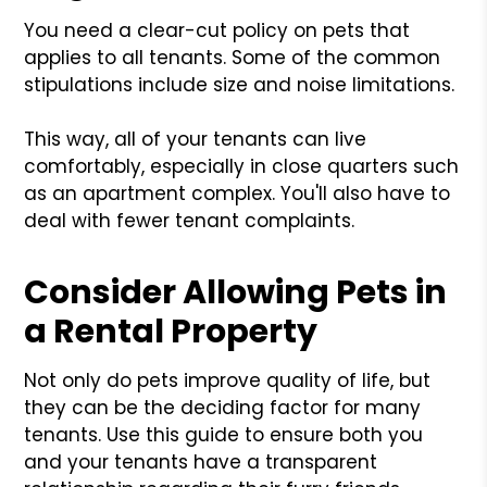
You need a clear-cut policy on pets that
applies to all tenants. Some of the common
stipulations include size and noise limitations.
This way, all of your tenants can live
comfortably, especially in close quarters such
as an apartment complex. You'll also have to
deal with fewer tenant complaints.
Consider Allowing Pets in
a Rental Property
Not only do pets improve quality of life, but
they can be the deciding factor for many
tenants. Use this guide to ensure both you
and your tenants have a transparent