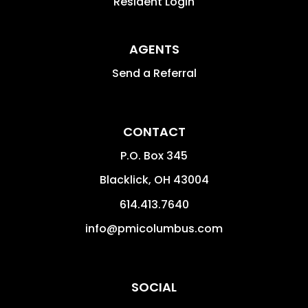
Resident Login
AGENTS
Send a Referral
CONTACT
P.O. Box 345
Blacklick
,
OH
43004
614.413.7640
info@pmicolumbus.com
SOCIAL