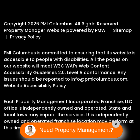
Copyright 2026 PMI Columbus. All Rights Reserved.
Property Manager Website powered by
PMW
Sitemap
Privacy Policy
PMI Columbus is committed to ensuring that its website is
accessible to people with disabilities. All the pages on
our website will meet W3C WAI's Web Content
Accessibility Guidelines 2.0, Level A conformance. Any
issues should be reported to
info@pmicolumbus.com
.
Website Accessibility Policy
Each Property Management Incorporated Franchise, LLC
office is independently owned and operated. State and
local laws may impact the services this independently
owned and operated franchise location may perform at
×
this time.
Need Property Management?