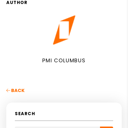
AUTHOR
PMI COLUMBUS
BACK
SEARCH