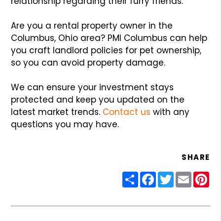
relationship regarding their furry friends.
Are you a rental property owner in the
Columbus, Ohio area? PMI Columbus can help
you craft landlord policies for pet ownership,
so you can avoid property damage.
We can ensure your investment stays
protected and keep you updated on the
latest market trends.
Contact us
with any
questions you may have.
SHARE
Share
Facebook
Twitter
Email
Pin