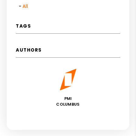
All
TAGS
AUTHORS
PMI
COLUMBUS