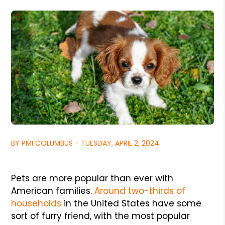
BY PMI COLUMBUS - TUESDAY, APRIL 2, 2024
Pets are more popular than ever with
American families.
Around two-thirds of
households
in the United States have some
sort of furry friend, with the most popular