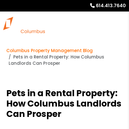
614.413.7640
Columbus Property Management Blog
Pets in a Rental Property: How Columbus
Landlords Can Prosper
Pets in a Rental Property:
How Columbus Landlords
Can Prosper