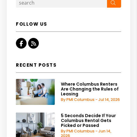
Search
FOLLOW US
Facebook
RSS
RECENT POSTS
Where Columbus Renters
Are Changing the Rules of
Leasing
By PMI Columbus - Jul 14, 2026
5 Seconds Decide If Your
Columbus Rental Gets
Picked or Passed
By PMI Columbus - Jun 14,
2026